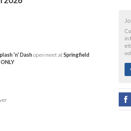
Jo
Co
in
eit
vo
plash ‘n’ Dash
open meet at
Springfield
6 ONLY
ver