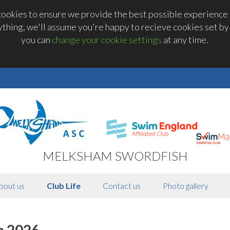
okies to ensure we provide the best possible experience t
thing, we'll assume you're happy to recieve cookies set by t
you can
change your cookie settings
at any time.
MELKSHAM SWORDFISH
bout us
Club Life
Contact us
Photo gallery
h 2026