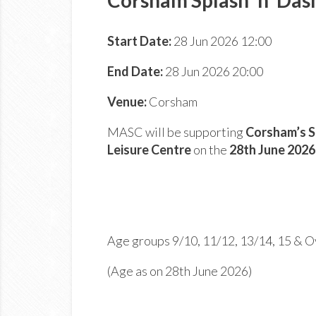
Start Date:
28 Jun 2026 12:00
End Date:
28 Jun 2026 20:00
Venue:
Corsham
MASC will be supporting
Corsham’s S
Leisure Centre
on the
28
th
June 202
Age groups 9/10, 11/12, 13/14, 15 & O
(Age as on 28th June 2026)