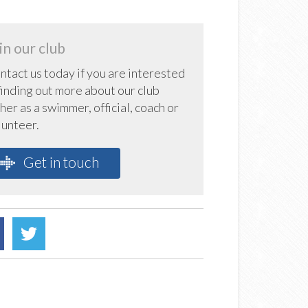
in our club
ntact us today if you are interested
 finding out more about our club
her as a swimmer, official, coach or
lunteer.
Get in touch