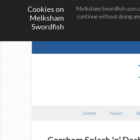
Cookies on
Melksham Swordfish uses co
continue without doing any
Melksham
Swordfish
Home
News
A
Corsham Splash 'n' Das