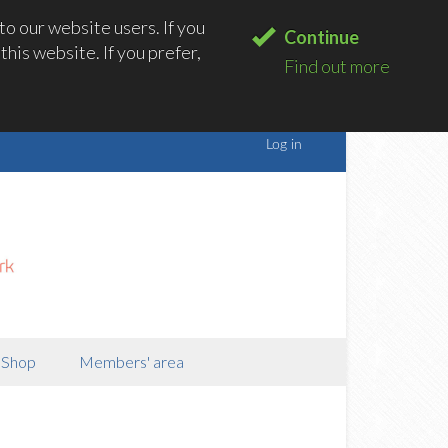
o our website users. If you
Continue
his website. If you prefer,
Find out more
Shop
Members' area