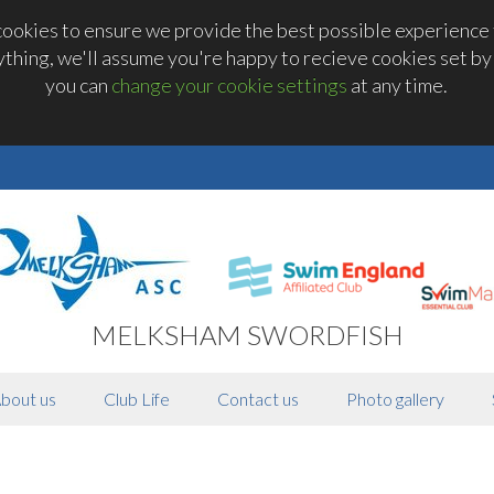
okies to ensure we provide the best possible experience t
thing, we'll assume you're happy to recieve cookies set by t
you can
change your cookie settings
at any time.
MELKSHAM SWORDFISH
bout us
Club Life
Contact us
Photo gallery