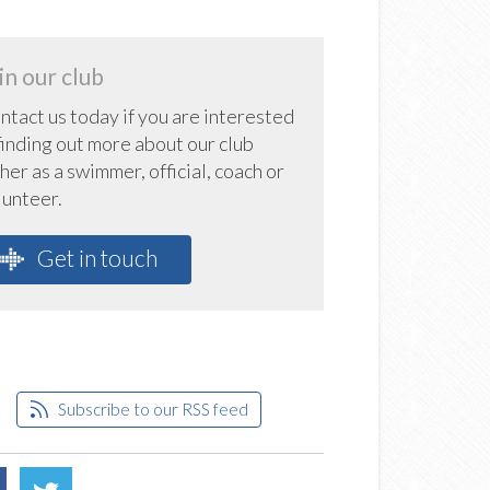
in our club
ntact us today if you are interested
 finding out more about our club
her as a swimmer, official, coach or
lunteer.
Get in touch
Subscribe to our RSS feed