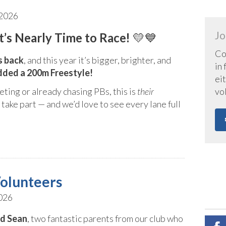
 2026
Jo
’s Nearly Time to Race!
💛💙
Co
s back
, and this year it’s bigger, brighter, and
in
dded a 200m Freestyle!
eit
vo
ing or already chasing PBs, this is
their
take part — and we’d love to see every lane full
olunteers
026
nd Sean
, two fantastic parents from our club who