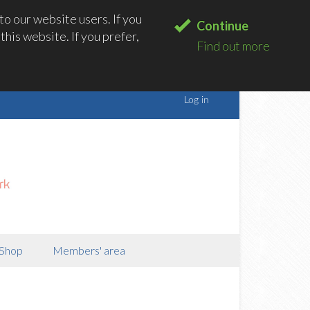
o our website users. If you
Continue
his website. If you prefer,
Find out more
Shop
Members' area