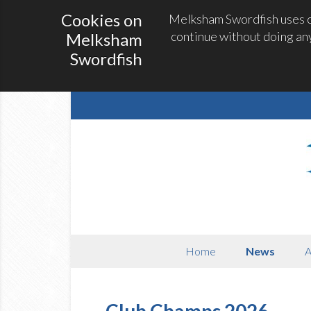
Cookies on
Melksham Swordfish uses co
continue without doing any
Melksham
Swordfish
Home
News
A
Club Champs 2026