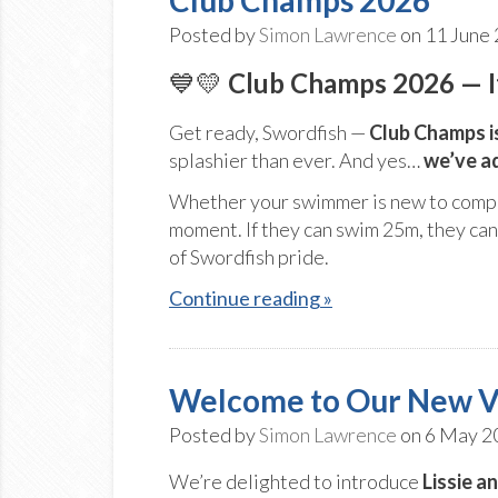
Posted by
Simon Lawrence
on 11 June
💙💛
Club Champs 2026 — It
Get ready, Swordfish —
Club Champs i
splashier than ever. And yes…
we’ve a
Whether your swimmer is new to compet
moment. If they can swim 25m, they can 
of Swordfish pride.
Continue reading »
Welcome to Our New V
Posted by
Simon Lawrence
on 6 May 2
We’re delighted to introduce
Lissie a