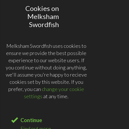
Cookies on
Melksham
Swordfish
Melksham Swordfish uses cookies to
ensure we provide the best possible
experience to our website users. If
you continue without doing anything,
we'll assume you're happy to recieve
cookies set by this website. If you
prefer, you can
change your cookie
settings
at any time.
Continue
Find out more