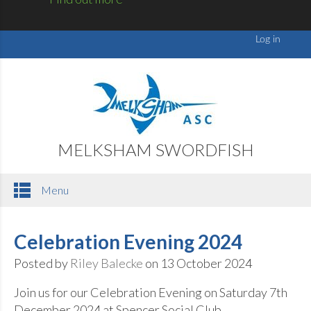
MELKSHAM SWORDFISH
Menu
Celebration Evening 2024
Posted by
Riley Balecke
on 13 October 2024
Join us for our Celebration Evening on Saturday 7th
December 2024 at Spencer Social Club.