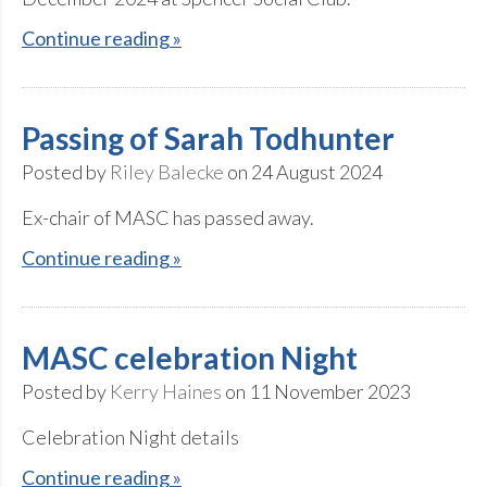
Continue reading »
Passing of Sarah Todhunter
Posted by
Riley Balecke
on 24 August 2024
Ex-chair of MASC has passed away.
Continue reading »
MASC celebration Night
Posted by
Kerry Haines
on 11 November 2023
Celebration Night details
Continue reading »